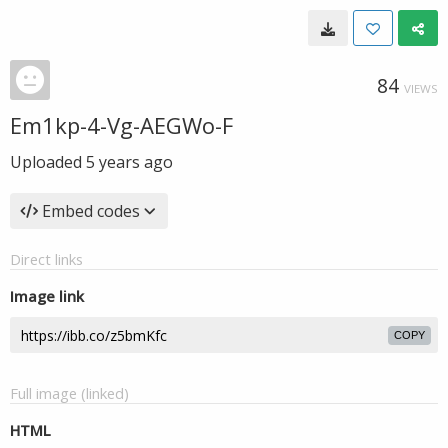
84
VIEWS
Em1kp-4-Vg-AEGWo-F
Uploaded
5 years ago
Embed codes
Direct links
Image link
COPY
Full image (linked)
HTML