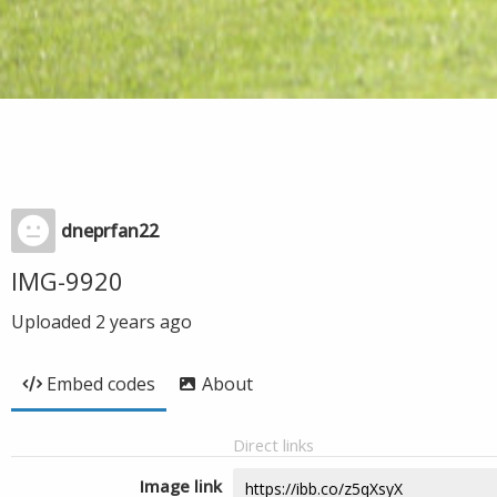
dneprfan22
IMG-9920
Uploaded
2 years ago
Embed codes
About
Direct links
Image link