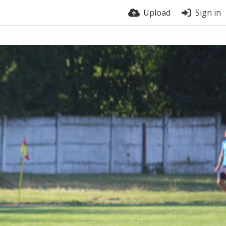
Upload
Sign in