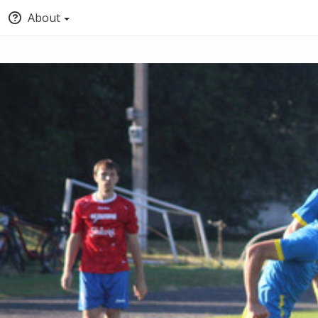
About