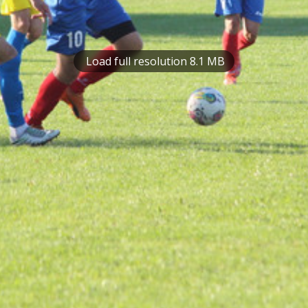
Load full resolution 8.1 MB