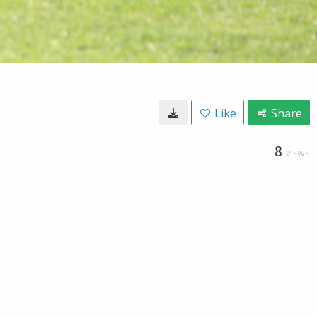
Like
Share
8
VIEWS