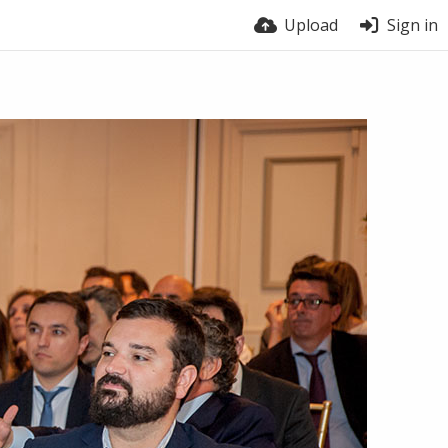
Upload
Sign in