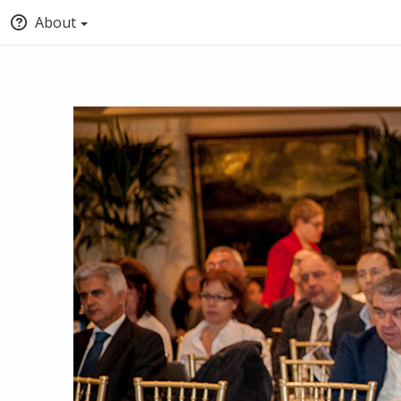
About