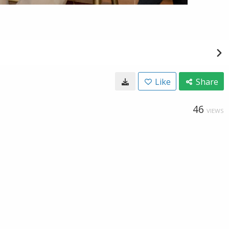
Like
Share
46
VIEWS