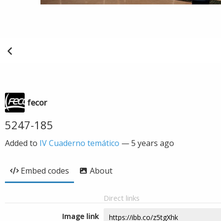
fecor
5247-185
Added to
IV Cuaderno temático
—
5 years ago
Embed codes
About
Direct links
Image link