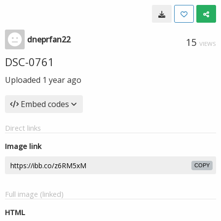
dneprfan22
15
VIEWS
DSC-0761
Uploaded
1 year ago
Embed codes
Direct links
Image link
COPY
Full image (linked)
HTML