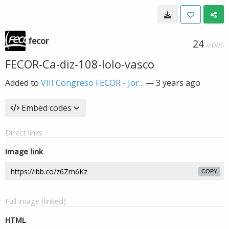
fecor
24
VIEWS
FECOR-Ca-diz-108-lolo-vasco
Added to
VIII Congreso FECOR - Jor...
—
3 years ago
Embed codes
Direct links
Image link
COPY
Full image (linked)
HTML