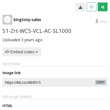
kingtony-sales
3
VIEWS
51-Zrt-WC5-VCL-AC-SL1000
Uploaded
3 years ago
Embed codes
Direct links
Image link
COPY
Full image (linked)
HTML