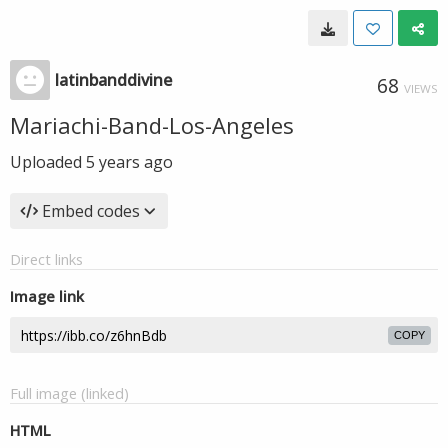
latinbanddivine
68
VIEWS
Mariachi-Band-Los-Angeles
Uploaded
5 years ago
Embed codes
Direct links
Image link
COPY
Full image (linked)
HTML