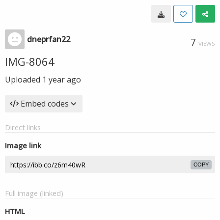
dneprfan22
7
VIEWS
IMG-8064
Uploaded
1 year ago
Embed codes
Direct links
Image link
COPY
Full image (linked)
HTML