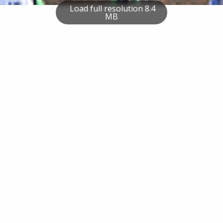
Load full resolution 8.4
MB