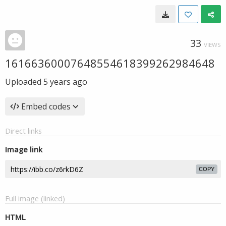
33
VIEWS
16166360007648554618399262984648
Uploaded
5 years ago
Embed codes
Direct links
Image link
COPY
Full image (linked)
HTML