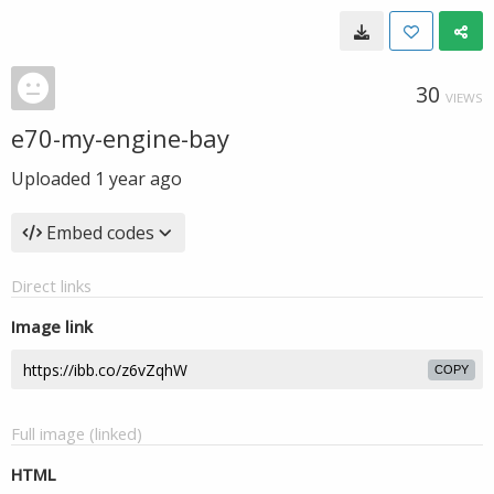
30
VIEWS
e70-my-engine-bay
Uploaded
1 year ago
Embed codes
Direct links
Image link
COPY
Full image (linked)
HTML