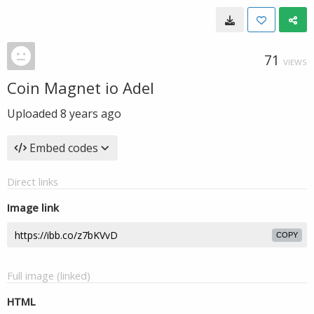
71
VIEWS
Coin Magnet io Adel
Uploaded
8 years ago
Embed codes
Direct links
Image link
COPY
Full image (linked)
HTML