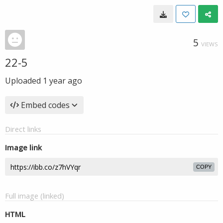
5
VIEWS
22-5
Uploaded
1 year ago
Embed codes
Direct links
Image link
COPY
Full image (linked)
HTML