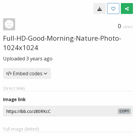
0
VIEWS
Full-HD-Good-Morning-Nature-Photo-
1024x1024
Uploaded
3 years ago
Embed codes
Direct links
Image link
COPY
Full image (linked)