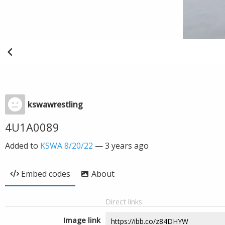
kswawrestling
4U1A0089
Added to
KSWA 8/20/22
—
3 years ago
Embed codes
About
Direct links
Image link