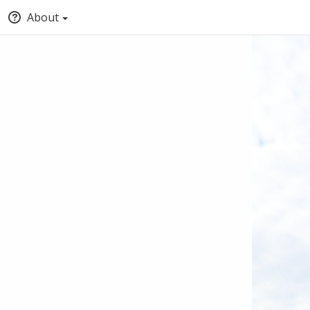
About