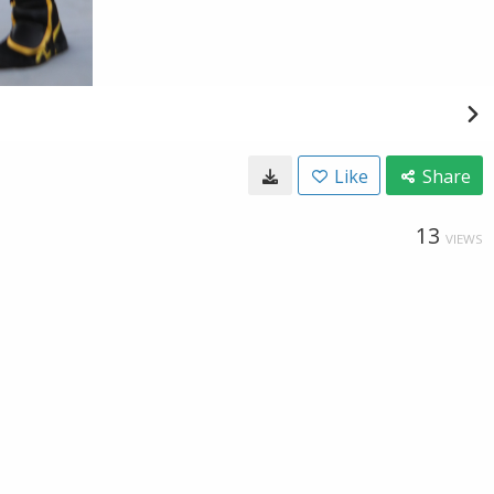
Like
Share
13
VIEWS