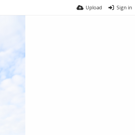
Upload
Sign in