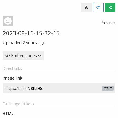
5
VIEWS
2023-09-16-15-32-15
Uploaded
2 years ago
Embed codes
Direct links
Image link
COPY
Full image (linked)
HTML