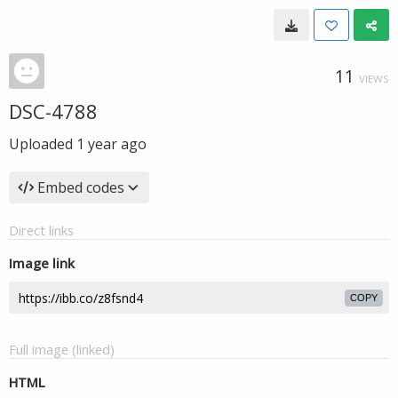
11
VIEWS
DSC-4788
Uploaded
1 year ago
Embed codes
Direct links
Image link
COPY
Full image (linked)
HTML