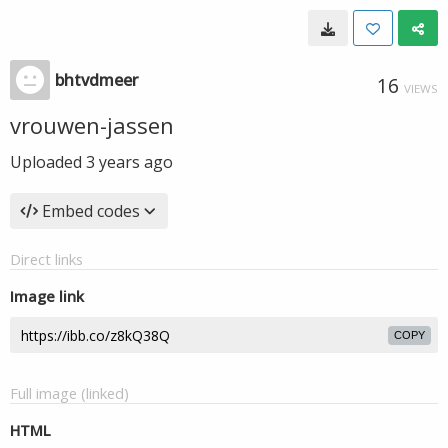
bhtvdmeer
16
VIEWS
vrouwen-jassen
Uploaded
3 years ago
Embed codes
Direct links
Image link
COPY
Full image (linked)
HTML