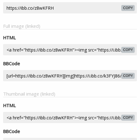
COPY
Full image (linked)
HTML
COPY
BBCode
COPY
Thumbnail image (linked)
HTML
COPY
BBCode