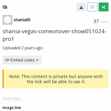
shania65
37
VIEWS
shania-vegas-comeonover-show051024-
pro1
Uploaded
2 years ago
Embed codes
Note: This content is private but anyone with
the link will be able to see it.
Direct links
Image link