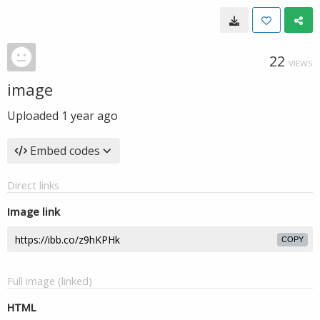
22
VIEWS
image
Uploaded
1 year ago
Embed codes
Direct links
Image link
COPY
Full image (linked)
HTML