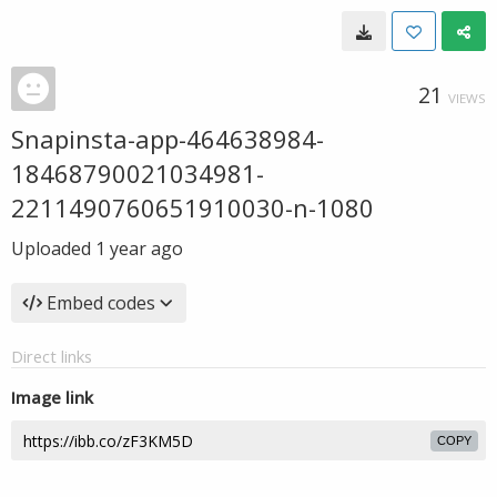
21
VIEWS
Snapinsta-app-464638984-
18468790021034981-
2211490760651910030-n-1080
Uploaded
1 year ago
Embed codes
Direct links
Image link
COPY