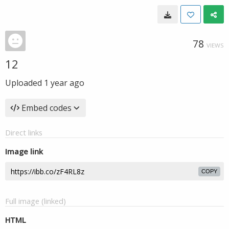
78
VIEWS
12
Uploaded
1 year ago
Embed codes
Direct links
Image link
COPY
Full image (linked)
HTML