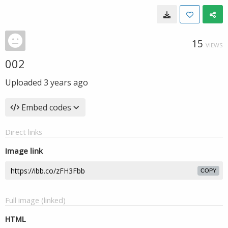
15
VIEWS
002
Uploaded
3 years ago
Embed codes
Direct links
Image link
COPY
Full image (linked)
HTML