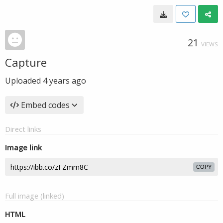
21
VIEWS
Capture
Uploaded
4 years ago
Embed codes
Direct links
Image link
COPY
Full image (linked)
HTML