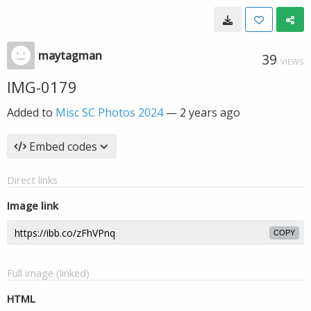
maytagman
39
VIEWS
IMG-0179
Added to
Misc SC Photos 2024
—
2 years ago
Embed codes
Direct links
Image link
COPY
Full image (linked)
HTML