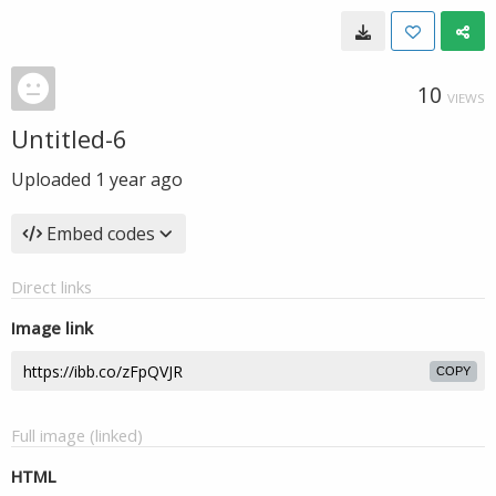
10
VIEWS
Untitled-6
Uploaded
1 year ago
Embed codes
Direct links
Image link
COPY
Full image (linked)
HTML