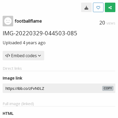
footballflame
20
VIEWS
IMG-20220329-044503-085
Uploaded
4 years ago
Embed codes
Direct links
Image link
COPY
Full image (linked)
HTML