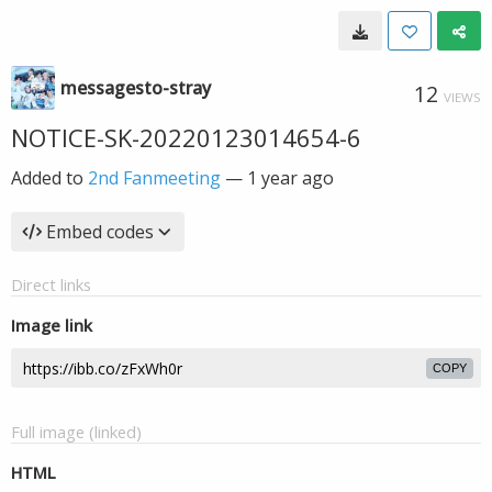
messagesto-stray
12
VIEWS
NOTICE-SK-20220123014654-6
Added to
2nd Fanmeeting
—
1 year ago
Embed codes
Direct links
Image link
COPY
Full image (linked)
HTML