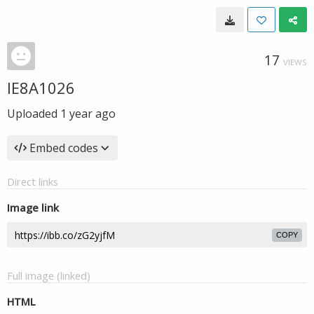
17
VIEWS
IE8A1026
Uploaded
1 year ago
Embed codes
Direct links
Image link
COPY
Full image (linked)
HTML