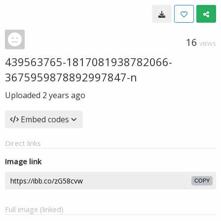
16
VIEWS
439563765-1817081938782066-
3675959878892997847-n
Uploaded
2 years ago
Embed codes
Direct links
Image link
COPY
Full image (linked)