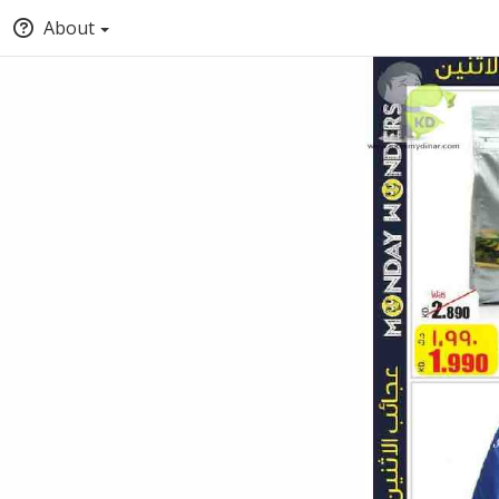
About