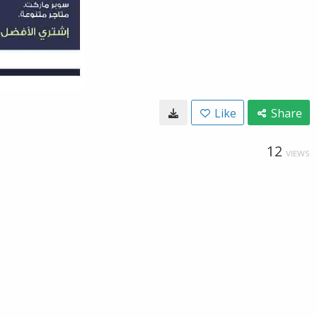
Like
Share
12
VIEWS