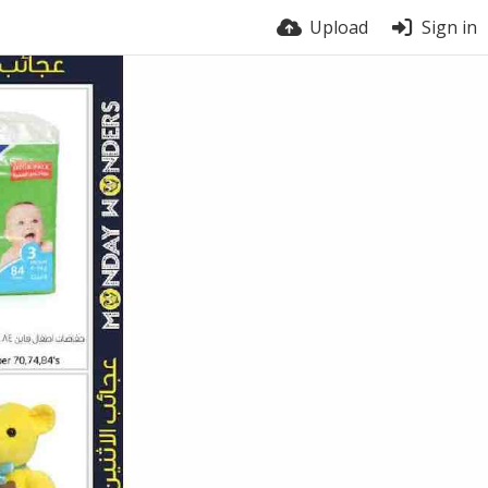
Upload
Sign in