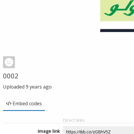
0002
Uploaded
9 years ago
Embed codes
Direct links
Image link