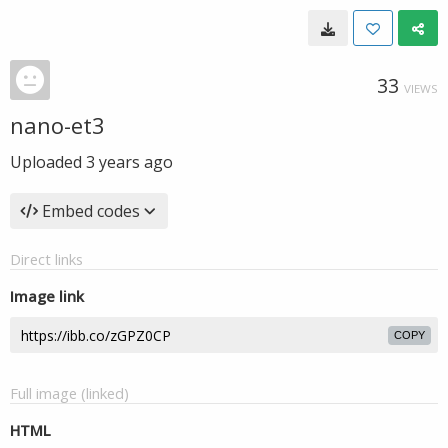
33
VIEWS
nano-et3
Uploaded
3 years ago
Embed codes
Direct links
Image link
COPY
Full image (linked)
HTML