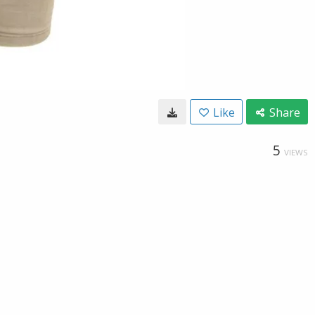
Like
Share
5
VIEWS