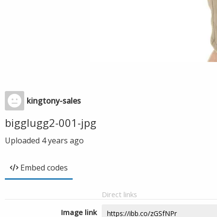
kingtony-sales
bigglugg2-001-jpg
Uploaded
4 years ago
Embed codes
Direct links
Image link