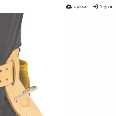
Upload
Sign in