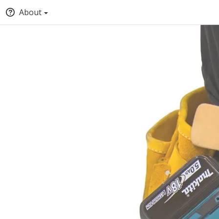
About