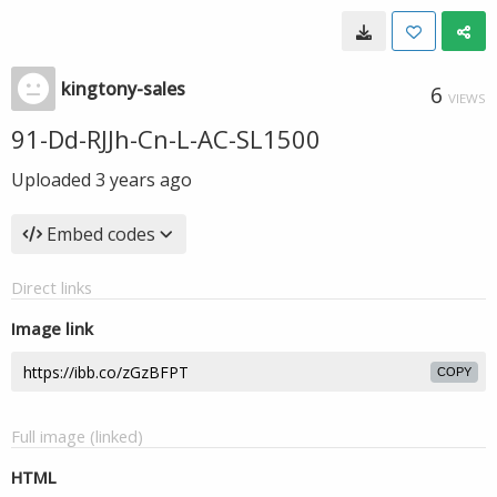
kingtony-sales
6
VIEWS
91-Dd-RJJh-Cn-L-AC-SL1500
Uploaded
3 years ago
Embed codes
Direct links
Image link
COPY
Full image (linked)
HTML