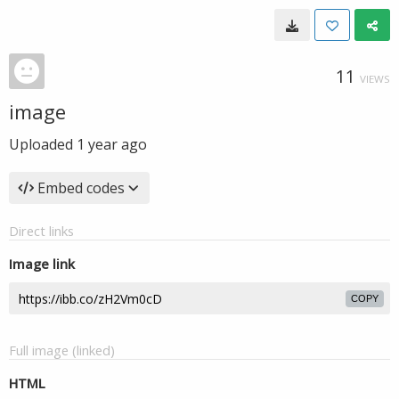
11
VIEWS
image
Uploaded
1 year ago
Embed codes
Direct links
Image link
COPY
Full image (linked)
HTML