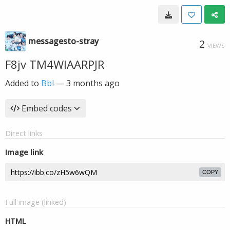
messagesto-stray
2
VIEWS
F8jv TM4WIAARPJR
Added to
Bbl
—
3 months ago
Embed codes
Direct links
Image link
COPY
Full image (linked)
HTML