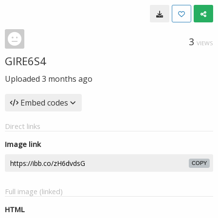
3
VIEWS
GIRE6S4
Uploaded
3 months ago
Embed codes
Direct links
Image link
COPY
Full image (linked)
HTML