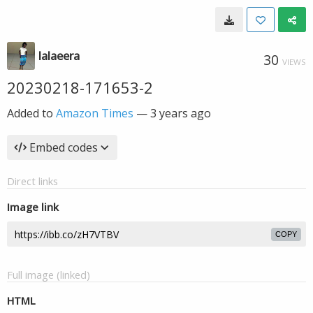
lalaeera
30
VIEWS
20230218-171653-2
Added to
Amazon Times
—
3 years ago
Embed codes
Direct links
Image link
COPY
Full image (linked)
HTML