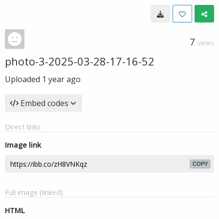
7
VIEWS
photo-3-2025-03-28-17-16-52
Uploaded
1 year ago
Embed codes
Direct links
Image link
COPY
Full image (linked)
HTML