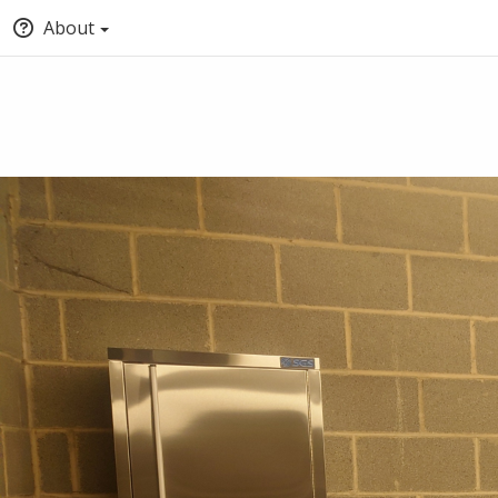
About