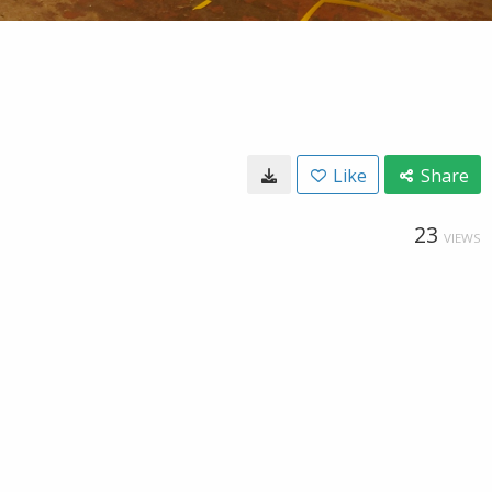
Like
Share
23
VIEWS