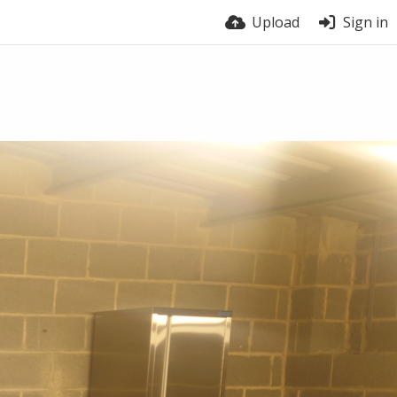
Upload
Sign in