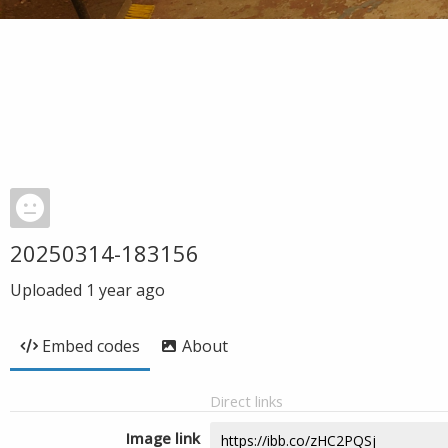
20250314-183156
Uploaded
1 year ago
Embed codes
About
Direct links
Image link