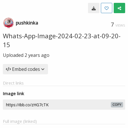
pushkinka
7
VIEWS
Whats-App-Image-2024-02-23-at-09-20-
15
Uploaded
2 years ago
Embed codes
Direct links
Image link
COPY
Full image (linked)