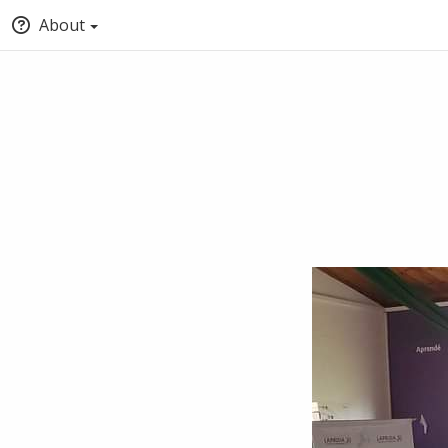
About