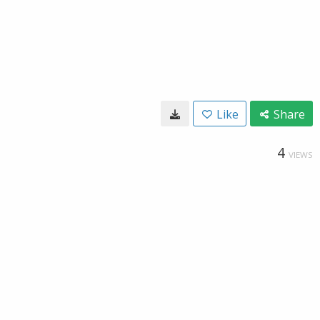
Like
Share
4
VIEWS