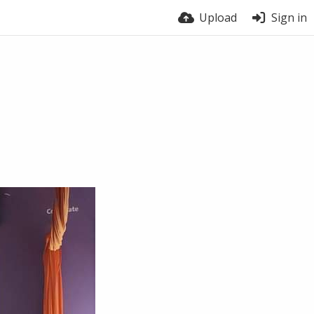
Upload
Sign in