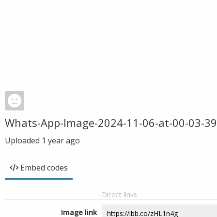
Whats-App-Image-2024-11-06-at-00-03-39
Uploaded
1 year ago
Embed codes
Direct links
Image link