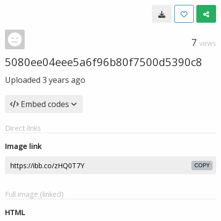
7
VIEWS
5080ee04eee5a6f96b80f7500d5390c8
Uploaded
3 years ago
Embed codes
Direct links
Image link
COPY
Full image (linked)
HTML