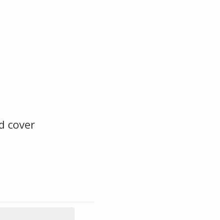
d cover