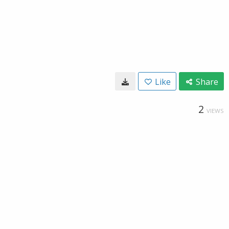
Like
Share
2
VIEWS