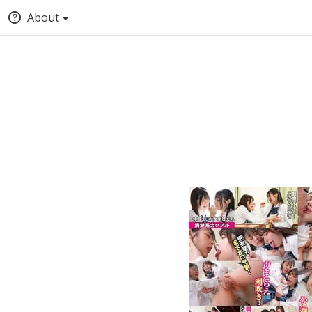
About