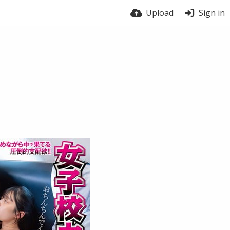
Upload
Sign in