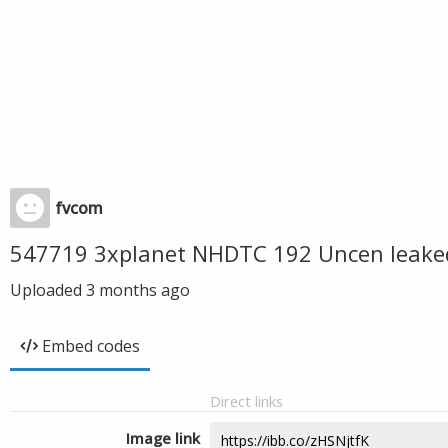
fvcom
547719 3xplanet NHDTC 192 Uncen leake
Uploaded
3 months ago
Embed codes
Direct links
Image link