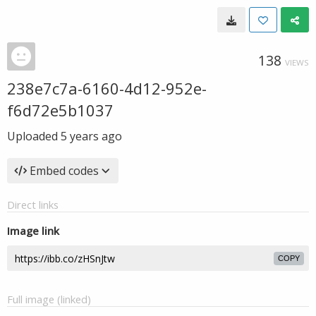
138
VIEWS
238e7c7a-6160-4d12-952e-
f6d72e5b1037
Uploaded
5 years ago
Embed codes
Direct links
Image link
COPY
Full image (linked)