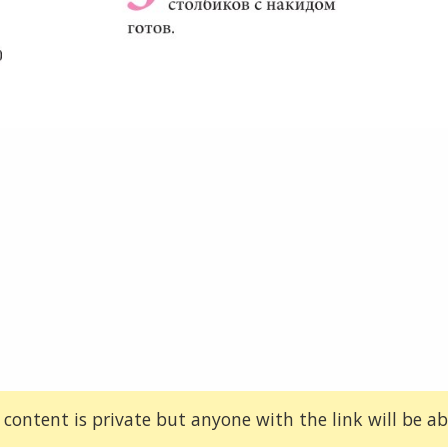
 content is private but anyone with the link will be abl