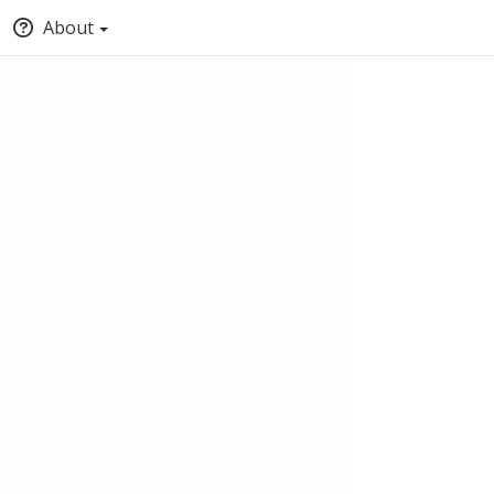
About