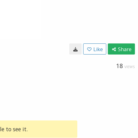
Like
Share
18
VIEWS
e to see it.