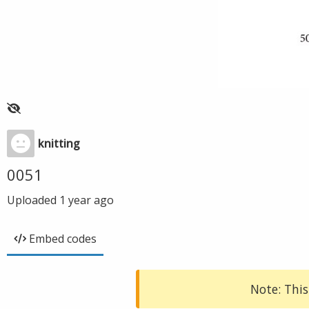
knitting
0051
Uploaded
1 year ago
Embed codes
Note: This