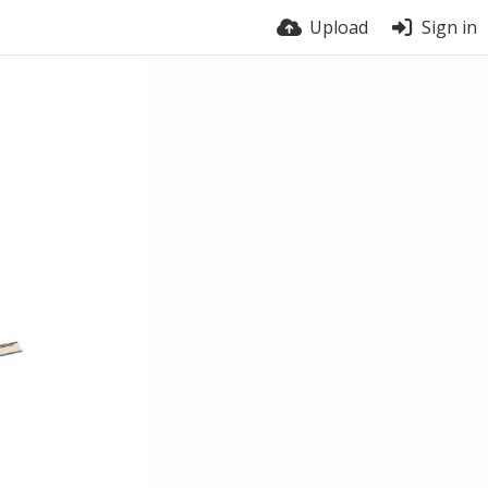
Upload
Sign in