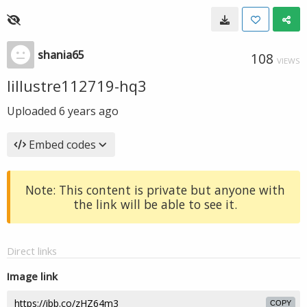
shania65
108
VIEWS
lillustre112719-hq3
Uploaded
6 years ago
Embed codes
Note: This content is private but anyone with
the link will be able to see it.
Direct links
Image link
COPY