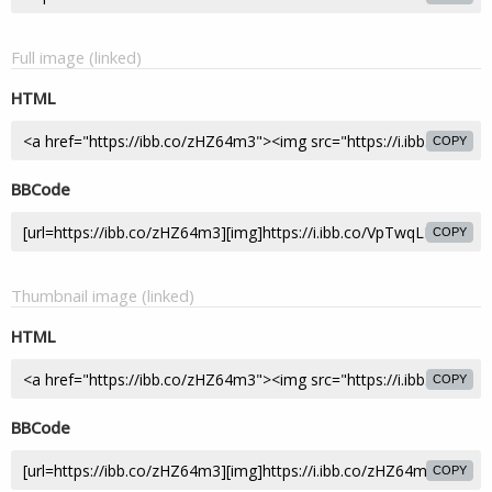
Full image (linked)
HTML
COPY
BBCode
COPY
Thumbnail image (linked)
HTML
COPY
BBCode
COPY