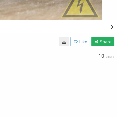
Like
Share
10
VIEWS