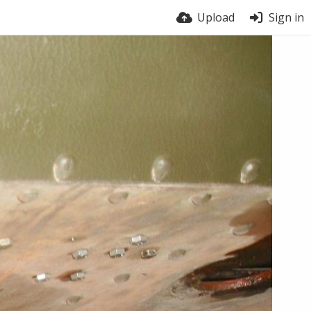
Upload
Sign in