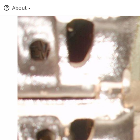
About