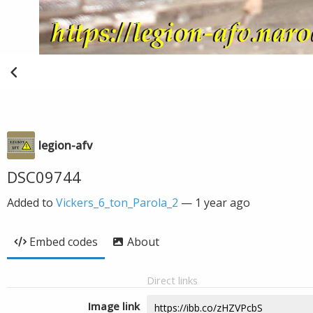
legion-afv
DSC09744
Added to
Vickers_6_ton_Parola_2
—
1 year ago
Embed codes
About
Direct links
Image link