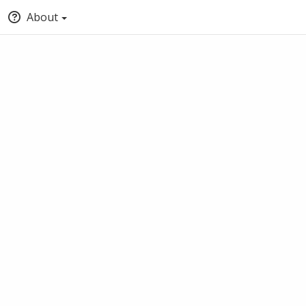
About