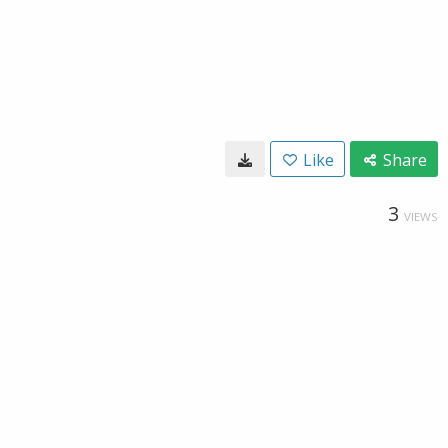
Like
Share
3
VIEWS