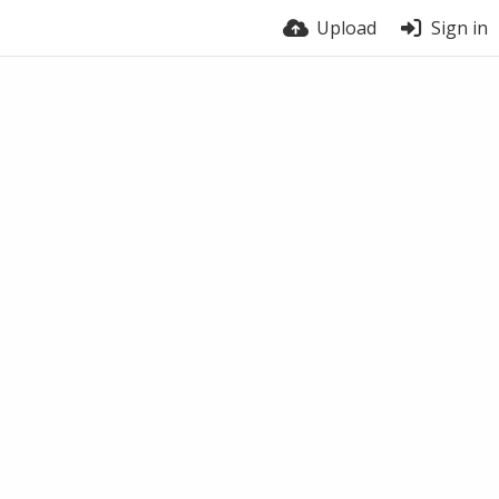
Upload
Sign in