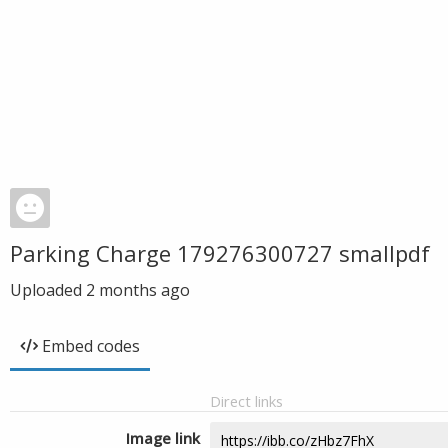
Parking Charge 179276300727 smallpdf
Uploaded
2 months ago
Embed codes
Direct links
Image link