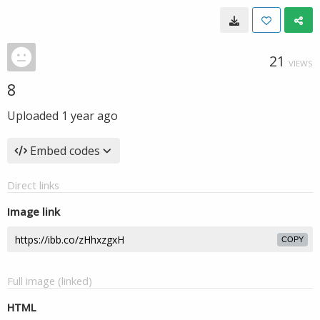
21
VIEWS
8
Uploaded
1 year ago
Embed codes
Direct links
Image link
COPY
Full image (linked)
HTML