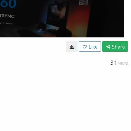
Like
Share
31
VIEWS