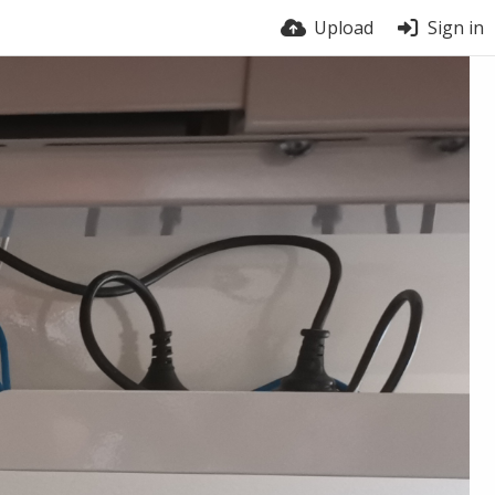
Upload
Sign in