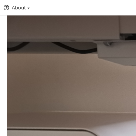
About