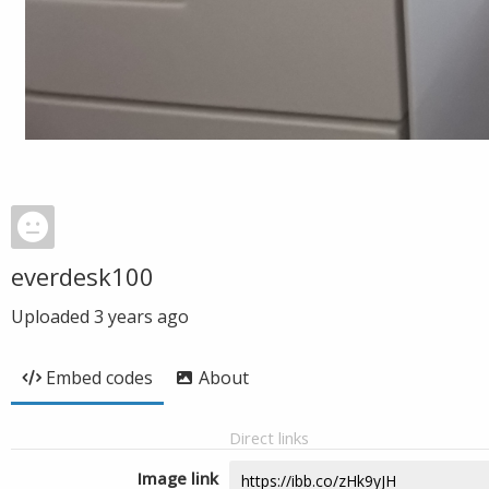
everdesk100
Uploaded
3 years ago
Embed codes
About
Direct links
Image link